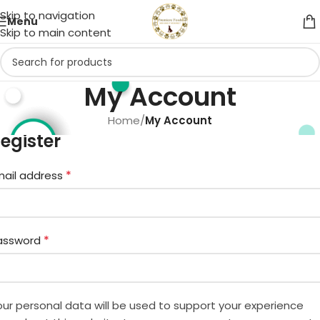
Skip to navigation
Menu
Skip to main content
My Account
Home
/
My Account
egister
*
mail address
*
assword
our personal data will be used to support your experience