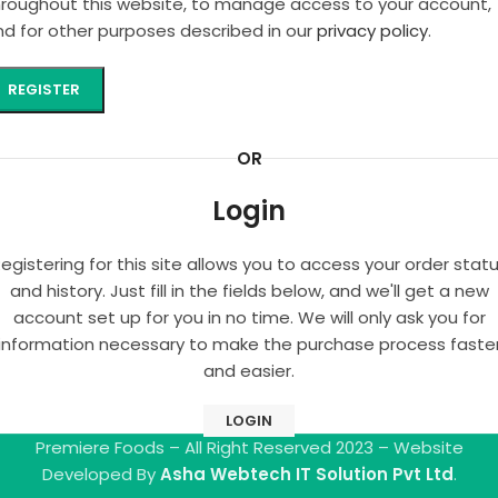
hroughout this website, to manage access to your account,
nd for other purposes described in our
privacy policy
.
REGISTER
OR
Login
egistering for this site allows you to access your order stat
and history. Just fill in the fields below, and we'll get a new
account set up for you in no time. We will only ask you for
information necessary to make the purchase process faste
and easier.
LOGIN
Premiere Foods – All Right Reserved 2023 – Website
Developed By
Asha Webtech IT Solution Pvt Ltd
.