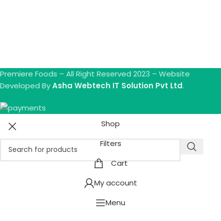
Premiere Foods – All Right Reserved 2023 – Website
Developed By
Asha Webtech IT Solution Pvt Ltd
.
Shop
Filters
Cart
My account
Menu