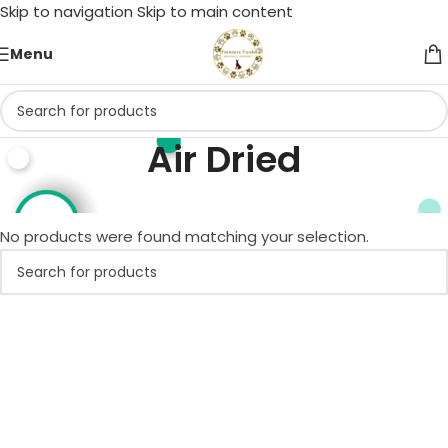
Skip to navigation
Skip to main content
Menu
Air Dried
Home
/
Duck
/
Air Dried
No products were found matching your selection.