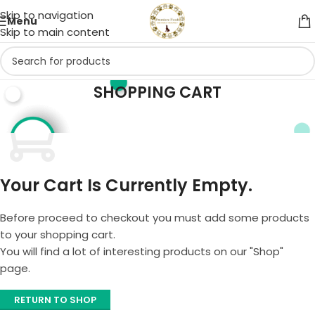
Skip to navigation
Menu
Skip to main content
SHOPPING CART
Your Cart Is Currently Empty.
Before proceed to checkout you must add some products
to your shopping cart.
You will find a lot of interesting products on our "Shop"
page.
RETURN TO SHOP