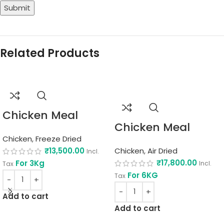
Related Products
Chicken Meal
Chicken Meal
Chicken
,
Freeze Dried
₹
13,500.00
Chicken
,
Air Dried
Incl.
₹
17,800.00
For 3Kg
Incl.
Tax
For 6KG
Tax
Add to cart
Add to cart