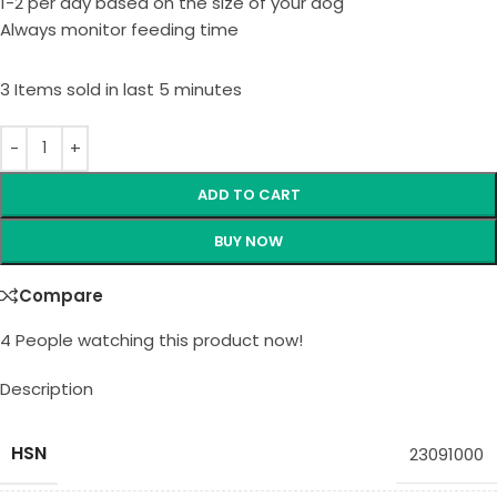
1-2 per day based on the size of your dog
Always monitor feeding time
3
Items sold in last 5 minutes
ADD TO CART
BUY NOW
Compare
4
People watching this product now!
Description
HSN
23091000