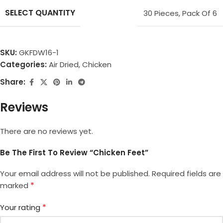
SELECT QUANTITY
30 Pieces
,
Pack Of 6
SKU:
GKFDW16-1
Categories:
Air Dried
,
Chicken
Share:
Reviews
There are no reviews yet.
Be The First To Review “Chicken Feet”
Your email address will not be published.
Required fields are
*
marked
*
Your rating