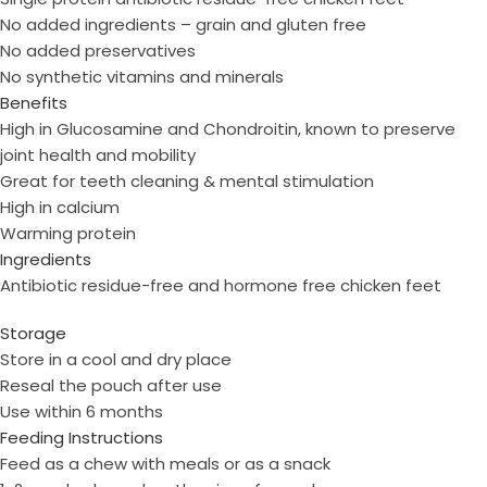
No added ingredients – grain and gluten free
No added preservatives
No synthetic vitamins and minerals
Benefits
High in Glucosamine and Chondroitin, known to preserve
joint health and mobility
Great for teeth cleaning & mental stimulation
High in calcium
Warming protein
Ingredients
Antibiotic residue-free and hormone free chicken feet
Storage
Store in a cool and dry place
Reseal the pouch after use
Use within 6 months
Feeding Instructions
Feed as a chew with meals or as a snack