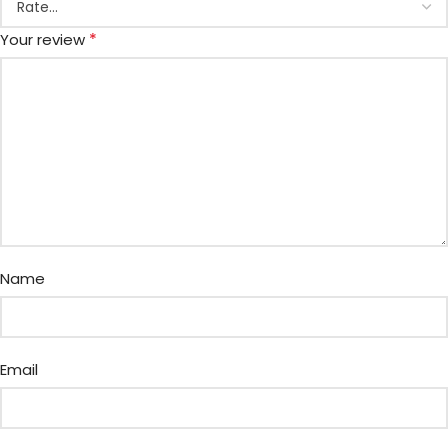
*
Your review
Name
Email