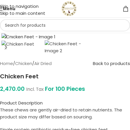
Skip to navigation
Menu
Skip to main content
Click to enlarge
Home
/
Chicken
/
Air Dried
Back to products
Chicken Feet
2,470.00
For 100 Pieces
Incl. Tax
Product Description
These chews are gently air-dried to retain nutrients. The
product size may differ based on sourcing.
Single protein antibiotic residue-free chicken feet