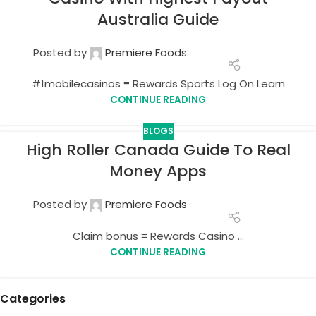
Australia Guide
Posted by
Premiere Foods
#1mobilecasinos ≡ Rewards Sports Log On Learn
CONTINUE READING
BLOGS
High Roller Canada Guide To Real
Money Apps
Posted by
Premiere Foods
Claim bonus ≡ Rewards Casino ...
CONTINUE READING
Categories