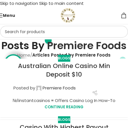
Skip to navigation
Skip to main content
Menu
Posts By
Premiere Foods
Home
/
Articles Posted by Premiere Foods
BLOGS
Australian Online Casino Min
Deposit $10
Posted by
Premiere Foods
№1instantcasinos ≡ Offers Casino Log In How-To
CONTINUE READING
BLOGS
Casino With Highest Payout